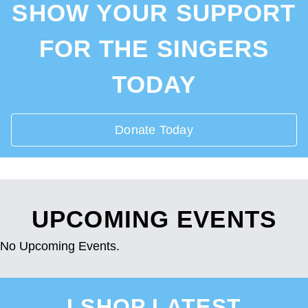
SHOW YOUR SUPPORT
FOR THE SINGERS
TODAY
Donate Today
UPCOMING EVENTS
No Upcoming Events.
I SHOP LATEST