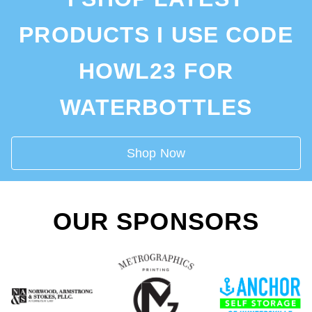
PRODUCTS I USE CODE
HOWL23 FOR
WATERBOTTLES
Shop Now
OUR SPONSORS