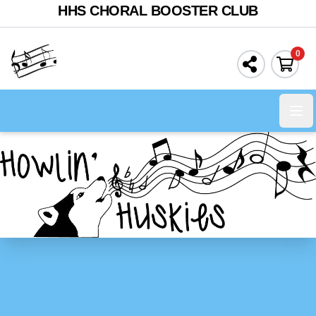
HHS CHORAL BOOSTER CLUB
0
Ope