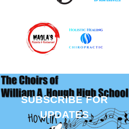
SUBSCRIBE FOR
UPDATES