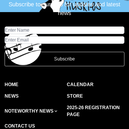
Subscribe to our club for updates and latest
news
Subscribe
HOME
CALENDAR
NEWS
STORE
2025-26 REGISTRATION
NOTEWORTHY NEWS
PAGE
CONTACT US