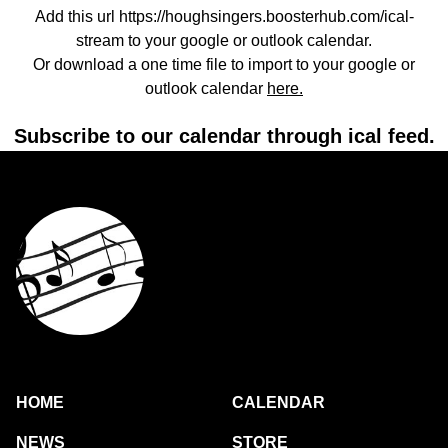
Add this url https://houghsingers.boosterhub.com/ical-
stream to your google or outlook calendar.
Or download a one time file to import to your google or
outlook calendar
here.
Subscribe to our calendar through ical feed.
HOME
CALENDAR
NEWS
STORE