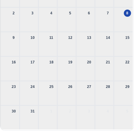
2
3
4
5
6
7
8
9
10
11
12
13
14
15
16
17
18
19
20
21
22
23
24
25
26
27
28
29
30
31
1
2
3
4
5