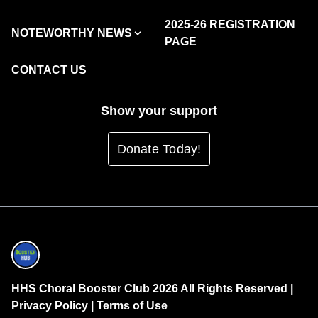
2025-26 REGISTRATION
NOTEWORTHY NEWS
PAGE
CONTACT US
Show your support
Donate Today!
HHS Choral Booster Club 2026 All Rights Reserved |
Privacy Policy
|
Terms of Use