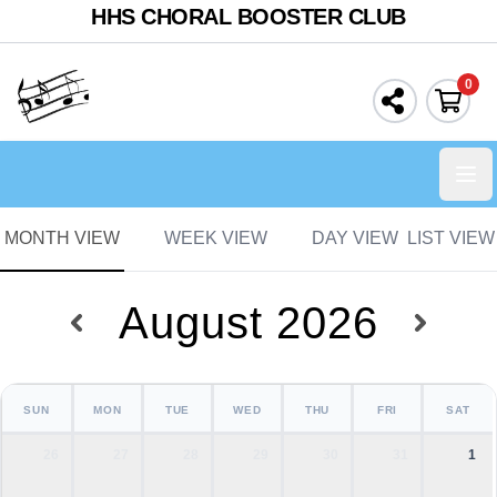
HHS CHORAL BOOSTER CLUB
0
Ope
MONTH VIEW
WEEK VIEW
DAY VIEW
LIST VIEW
August 2026
SUN
MON
TUE
WED
THU
FRI
SAT
26
27
28
29
30
31
1